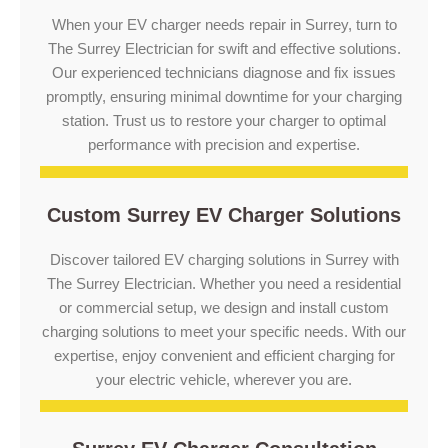
When your EV charger needs repair in Surrey, turn to
The Surrey Electrician for swift and effective solutions.
Our experienced technicians diagnose and fix issues
promptly, ensuring minimal downtime for your charging
station. Trust us to restore your charger to optimal
performance with precision and expertise.
Custom Surrey EV Charger Solutions
Discover tailored EV charging solutions in Surrey with
The Surrey Electrician. Whether you need a residential
or commercial setup, we design and install custom
charging solutions to meet your specific needs. With our
expertise, enjoy convenient and efficient charging for
your electric vehicle, wherever you are.