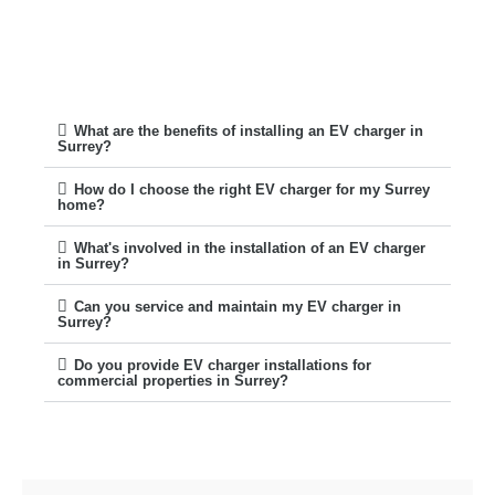
What are the benefits of installing an EV charger in
Surrey?
How do I choose the right EV charger for my Surrey
home?
What's involved in the installation of an EV charger
in Surrey?
Can you service and maintain my EV charger in
Surrey?
Do you provide EV charger installations for
commercial properties in Surrey?