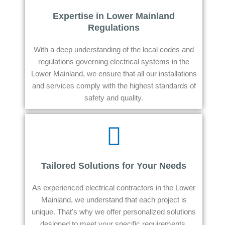
Expertise in Lower Mainland
Regulations
With a deep understanding of the local codes and
regulations governing electrical systems in the
Lower Mainland, we ensure that all our installations
and services comply with the highest standards of
safety and quality.
Tailored Solutions for Your Needs
As experienced electrical contractors in the Lower
Mainland, we understand that each project is
unique. That's why we offer personalized solutions
designed to meet your specific requirements,