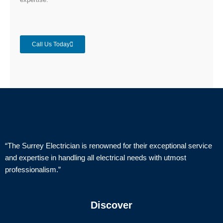
Call Us Today
“The Surrey Electrician is renowned for their exceptional service
and expertise in handling all electrical needs with utmost
professionalism.”
Discover