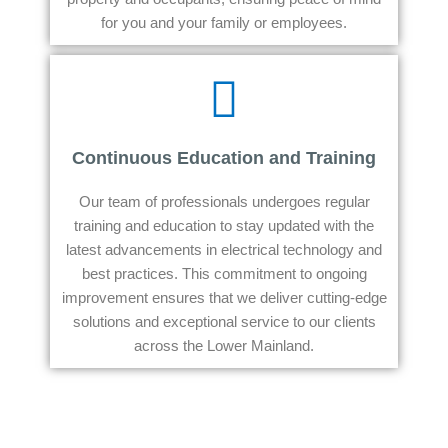
for you and your family or employees.
Continuous Education and Training
Our team of professionals undergoes regular
training and education to stay updated with the
latest advancements in electrical technology and
best practices. This commitment to ongoing
improvement ensures that we deliver cutting-edge
solutions and exceptional service to our clients
across the Lower Mainland.