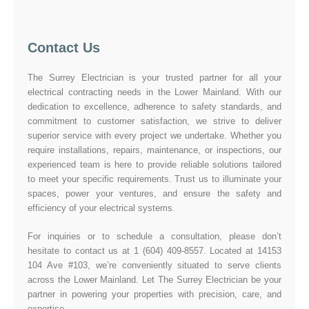
Contact Us
The Surrey Electrician is your trusted partner for all your
electrical contracting needs in the Lower Mainland. With our
dedication to excellence, adherence to safety standards, and
commitment to customer satisfaction, we strive to deliver
superior service with every project we undertake. Whether you
require installations, repairs, maintenance, or inspections, our
experienced team is here to provide reliable solutions tailored
to meet your specific requirements. Trust us to illuminate your
spaces, power your ventures, and ensure the safety and
efficiency of your electrical systems.
For inquiries or to schedule a consultation, please don’t
hesitate to contact us at 1 (604) 409-8557. Located at 14153
104 Ave #103, we’re conveniently situated to serve clients
across the Lower Mainland. Let The Surrey Electrician be your
partner in powering your properties with precision, care, and
expertise.