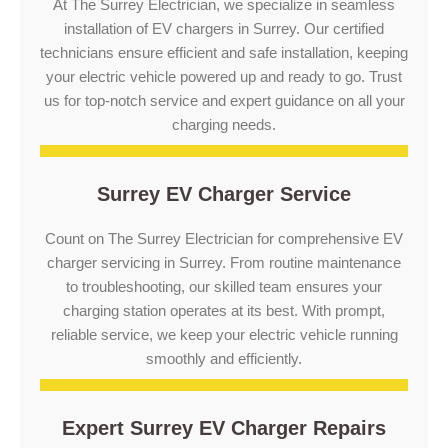
At The Surrey Electrician, we specialize in seamless
installation of EV chargers in Surrey. Our certified
technicians ensure efficient and safe installation, keeping
your electric vehicle powered up and ready to go. Trust
us for top-notch service and expert guidance on all your
charging needs.
Surrey EV Charger Service
Count on The Surrey Electrician for comprehensive EV
charger servicing in Surrey. From routine maintenance
to troubleshooting, our skilled team ensures your
charging station operates at its best. With prompt,
reliable service, we keep your electric vehicle running
smoothly and efficiently.
Expert Surrey EV Charger Repairs