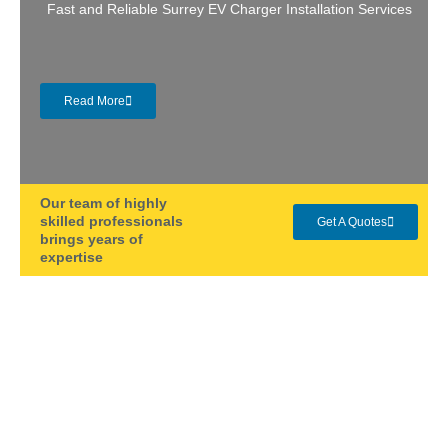
Fast and Reliable Surrey EV Charger Installation Services
Read More
Our team of highly
skilled professionals
Get A Quotes
brings years of
expertise