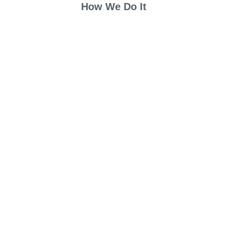
How We Do It