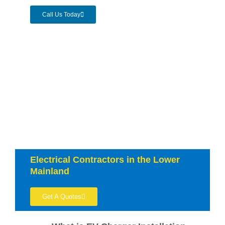
Call Us Today
Electrical Contractors in the Lower
Mainland
Get A Quotes