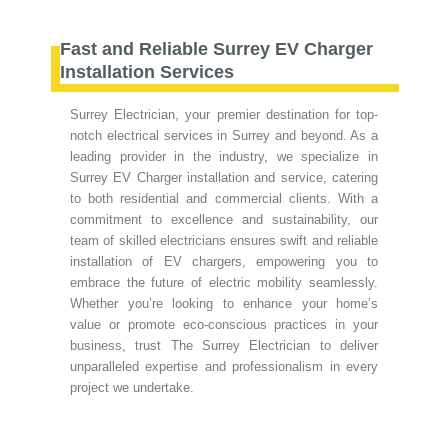
Fast and Reliable Surrey EV Charger
Installation Services
Surrey Electrician, your premier destination for top-
notch electrical services in Surrey and beyond. As a
leading provider in the industry, we specialize in
Surrey EV Charger installation and service, catering
to both residential and commercial clients. With a
commitment to excellence and sustainability, our
team of skilled electricians ensures swift and reliable
installation of EV chargers, empowering you to
embrace the future of electric mobility seamlessly.
Whether you’re looking to enhance your home’s
value or promote eco-conscious practices in your
business, trust The Surrey Electrician to deliver
unparalleled expertise and professionalism in every
project we undertake.