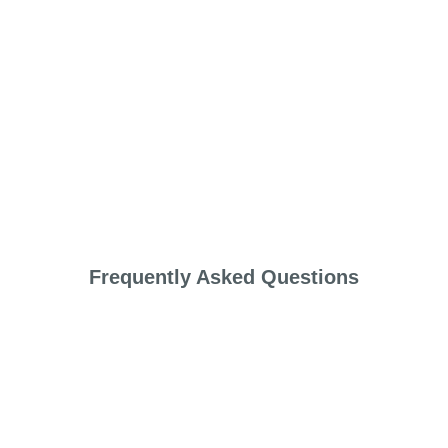
Frequently Asked Questions