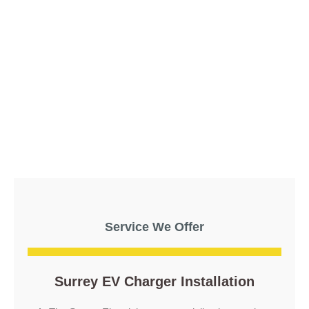
Service We Offer
Surrey EV Charger Installation