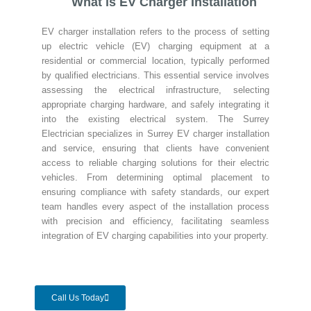
What is EV Charger Installation
EV charger installation refers to the process of setting
up electric vehicle (EV) charging equipment at a
residential or commercial location, typically performed
by qualified electricians. This essential service involves
assessing the electrical infrastructure, selecting
appropriate charging hardware, and safely integrating it
into the existing electrical system. The Surrey
Electrician specializes in Surrey EV charger installation
and service, ensuring that clients have convenient
access to reliable charging solutions for their electric
vehicles. From determining optimal placement to
ensuring compliance with safety standards, our expert
team handles every aspect of the installation process
with precision and efficiency, facilitating seamless
integration of EV charging capabilities into your property.
Call Us Today