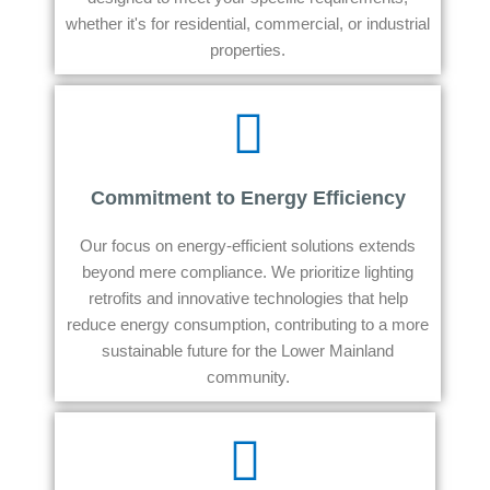
whether it's for residential, commercial, or industrial
properties.
Commitment to Energy Efficiency
Our focus on energy-efficient solutions extends
beyond mere compliance. We prioritize lighting
retrofits and innovative technologies that help
reduce energy consumption, contributing to a more
sustainable future for the Lower Mainland
community.