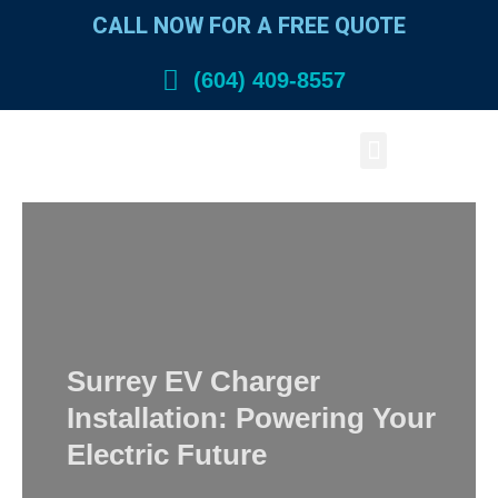
Skip
CALL NOW FOR A FREE QUOTE
to
content
(604) 409-8557
Menu
Surrey EV Charger
Installation: Powering Your
Electric Future