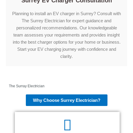
Surrey EV Charger Consultation
Planning to install an EV charger in Surrey? Consult with
The Surrey Electrician for expert guidance and
personalized recommendations. Our knowledgeable
team assesses your requirements and provides insight
into the best charger options for your home or business.
Start your EV charging journey with confidence and
clarity.
The Surray Electrician
Why Choose Surrey Electrician?