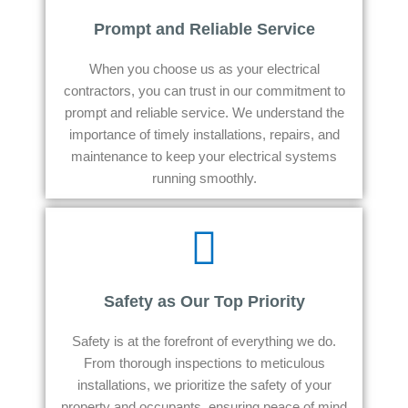
Prompt and Reliable Service
When you choose us as your electrical
contractors, you can trust in our commitment to
prompt and reliable service. We understand the
importance of timely installations, repairs, and
maintenance to keep your electrical systems
running smoothly.
Safety as Our Top Priority
Safety is at the forefront of everything we do.
From thorough inspections to meticulous
installations, we prioritize the safety of your
property and occupants, ensuring peace of mind