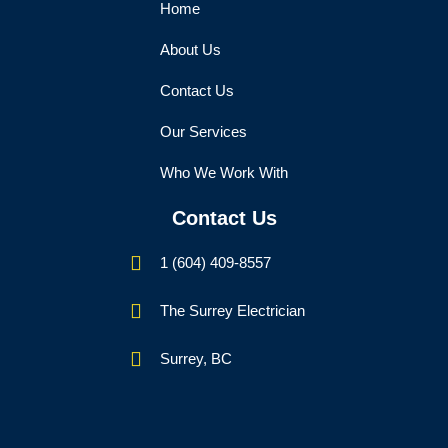
Home
About Us
Contact Us
Our Services
Who We Work With
Contact Us
1 (604) 409-8557
The Surrey Electrician
Surrey, BC