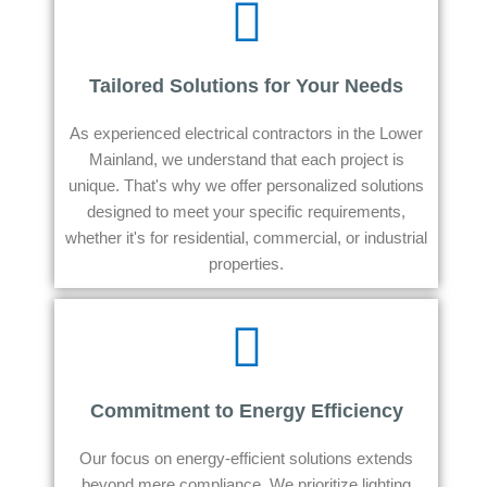
Tailored Solutions for Your Needs
As experienced electrical contractors in the Lower
Mainland, we understand that each project is
unique. That's why we offer personalized solutions
designed to meet your specific requirements,
whether it's for residential, commercial, or industrial
properties.
Commitment to Energy Efficiency
Our focus on energy-efficient solutions extends
beyond mere compliance. We prioritize lighting