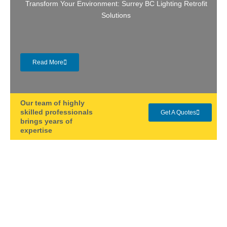
Transform Your Environment: Surrey BC Lighting Retrofit
Solutions
Read More
Our team of highly
skilled professionals
Get A Quotes
brings years of
expertise