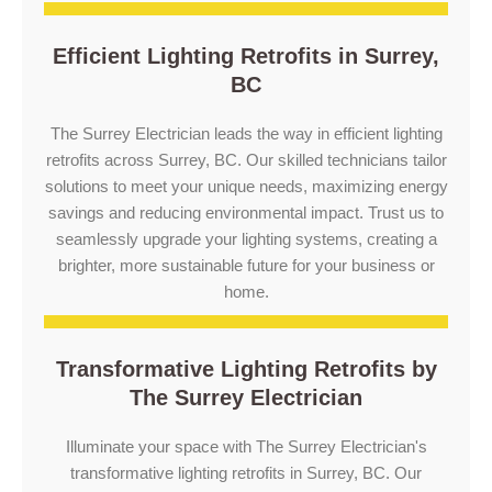
Efficient Lighting Retrofits in Surrey,
BC
The Surrey Electrician leads the way in efficient lighting
retrofits across Surrey, BC. Our skilled technicians tailor
solutions to meet your unique needs, maximizing energy
savings and reducing environmental impact. Trust us to
seamlessly upgrade your lighting systems, creating a
brighter, more sustainable future for your business or
home.
Transformative Lighting Retrofits by
The Surrey Electrician
Illuminate your space with The Surrey Electrician's
transformative lighting retrofits in Surrey, BC. Our