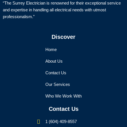
“The Surrey Electrician is renowned for their exceptional service
and expertise in handling all electrical needs with utmost
professionalism.”
Discover
Home
About Us
Contact Us
Our Services
Who We Work With
Contact Us
1 (604) 409-8557