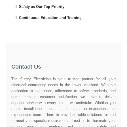
Safety as Our Top Priority
Continuous Education and Training
Contact Us
The Surrey Electrician is your trusted partner for all your
electrical contracting needs in the Lower Mainland. With our
dedication to excellence, adherence to safety standards, and
commitment to customer satisfaction, we strive to deliver
superior service with every project we undertake. Whether you
require installations, repairs, maintenance, or inspections, our
experienced team is here to provide reliable solutions tailored
to meet your specific requirements. Trust us to illuminate your
spaces, power your ventures, and ensure the safety and