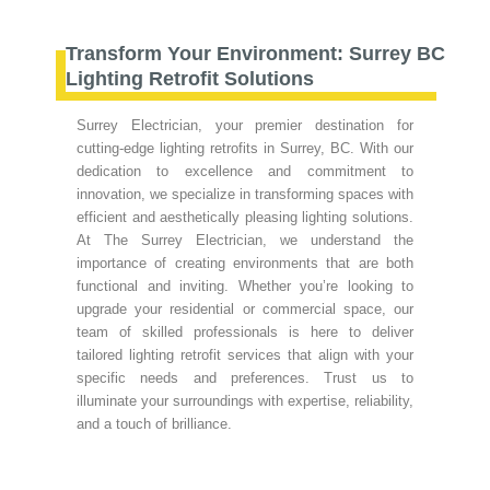
Transform Your Environment: Surrey BC
Lighting Retrofit Solutions
Surrey Electrician, your premier destination for
cutting-edge lighting retrofits in Surrey, BC. With our
dedication to excellence and commitment to
innovation, we specialize in transforming spaces with
efficient and aesthetically pleasing lighting solutions.
At The Surrey Electrician, we understand the
importance of creating environments that are both
functional and inviting. Whether you’re looking to
upgrade your residential or commercial space, our
team of skilled professionals is here to deliver
tailored lighting retrofit services that align with your
specific needs and preferences. Trust us to
illuminate your surroundings with expertise, reliability,
and a touch of brilliance.