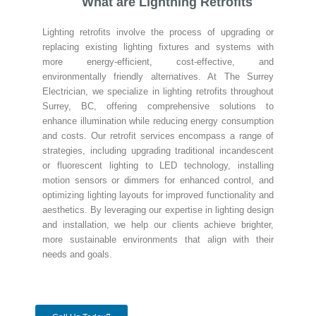
What are Lightning Retrofits
Lighting retrofits involve the process of upgrading or
replacing existing lighting fixtures and systems with
more energy-efficient, cost-effective, and
environmentally friendly alternatives. At The Surrey
Electrician, we specialize in lighting retrofits throughout
Surrey, BC, offering comprehensive solutions to
enhance illumination while reducing energy consumption
and costs. Our retrofit services encompass a range of
strategies, including upgrading traditional incandescent
or fluorescent lighting to LED technology, installing
motion sensors or dimmers for enhanced control, and
optimizing lighting layouts for improved functionality and
aesthetics. By leveraging our expertise in lighting design
and installation, we help our clients achieve brighter,
more sustainable environments that align with their
needs and goals.