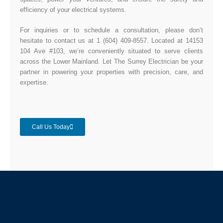
efficiency of your electrical systems.
For inquiries or to schedule a consultation, please don’t
hesitate to contact us at 1 (604) 409-8557. Located at 14153
104 Ave #103, we’re conveniently situated to serve clients
across the Lower Mainland. Let The Surrey Electrician be your
partner in powering your properties with precision, care, and
expertise.
Call Us Today