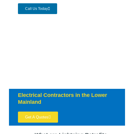
Call Us Today
Electrical Contractors in the Lower
Mainland
Get A Quotes