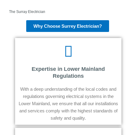
The Surray Electrician
Why Choose Surrey Electrician?
Expertise in Lower Mainland
Regulations
With a deep understanding of the local codes and
regulations governing electrical systems in the
Lower Mainland, we ensure that all our installations
and services comply with the highest standards of
safety and quality.