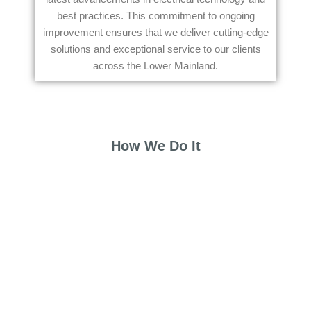
best practices. This commitment to ongoing
improvement ensures that we deliver cutting-edge
solutions and exceptional service to our clients
across the Lower Mainland.
How We Do It