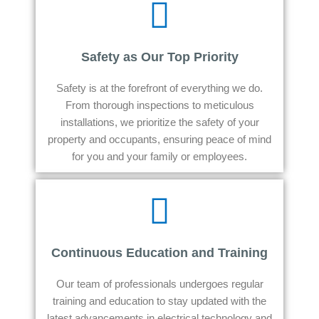
Safety as Our Top Priority
Safety is at the forefront of everything we do.
From thorough inspections to meticulous
installations, we prioritize the safety of your
property and occupants, ensuring peace of mind
for you and your family or employees.
Continuous Education and Training
Our team of professionals undergoes regular
training and education to stay updated with the
latest advancements in electrical technology and