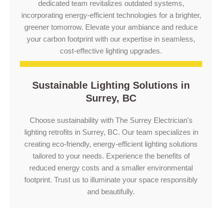
dedicated team revitalizes outdated systems,
incorporating energy-efficient technologies for a brighter,
greener tomorrow. Elevate your ambiance and reduce
your carbon footprint with our expertise in seamless,
cost-effective lighting upgrades.
Sustainable Lighting Solutions in
Surrey, BC
Choose sustainability with The Surrey Electrician's
lighting retrofits in Surrey, BC. Our team specializes in
creating eco-friendly, energy-efficient lighting solutions
tailored to your needs. Experience the benefits of
reduced energy costs and a smaller environmental
footprint. Trust us to illuminate your space responsibly
and beautifully.