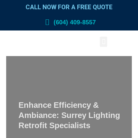
Skip
CALL NOW FOR A FREE QUOTE
to
content
(604) 409-8557
Menu
Enhance Efficiency &
Ambiance: Surrey Lighting
Retrofit Specialists