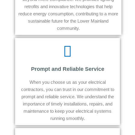
retrofits and innovative technologies that help
reduce energy consumption, contributing to a more
sustainable future for the Lower Mainland
community.
Prompt and Reliable Service
When you choose us as your electrical
contractors, you can trust in our commitment to
prompt and reliable service. We understand the
importance of timely installations, repairs, and
maintenance to keep your electrical systems
running smoothly.