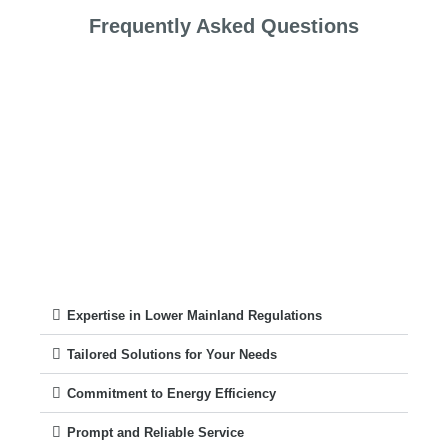
Frequently Asked Questions
Expertise in Lower Mainland Regulations
Tailored Solutions for Your Needs
Commitment to Energy Efficiency
Prompt and Reliable Service