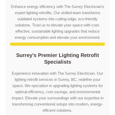
Enhance energy efficiency with The Surrey Electrician's
expert lighting retrofits. Our skilled team transforms
outdated systems into cutting-edge, eco-friendly
solutions. Trust us to elevate your space with cost-
effective, sustainable lighting upgrades that reduce
energy consumption and elevate your environment.
Surrey's Premier Lighting Retrofit
Specialists
Experience innovation with The Surrey Electrician. Our
lighting retrofit services in Surrey, BC, redefine your
space. We specialize in upgrading lighting systems for
optimal efficiency, cost savings, and environmental
impact. Elevate your surroundings with our expertise in
transforming conventional setups into modern, energy-
efficient solutions.