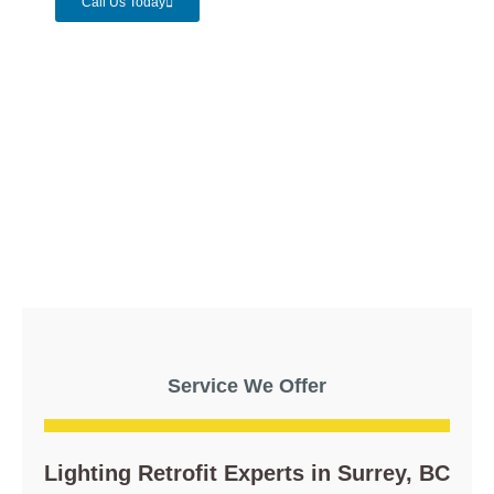
Call Us Today
Service We Offer
Lighting Retrofit Experts in Surrey, BC