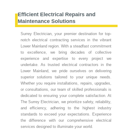
Efficient Electrical Repairs and
Maintenance Solutions
Surrey Electrician, your premier destination for top-
notch electrical contracting services in the vibrant
Lower Mainland region. With a steadfast commitment
to excellence, we bring decades of collective
experience and expertise to every project we
undertake. As trusted electrical contractors in the
Lower Mainland, we pride ourselves on delivering
superior solutions tailored to your unique needs.
Whether you require installations, repairs, upgrades,
or consultations, our team of skilled professionals is
dedicated to ensuring your complete satisfaction. At
The Surrey Electrician, we prioritize safety, reliability,
and efficiency, adhering to the highest industry
standards to exceed your expectations. Experience
the difference with our comprehensive electrical
services designed to illuminate your world.