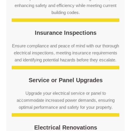
enhancing safety and efficiency while meeting current
building codes.
Insurance Inspections
Ensure compliance and peace of mind with our thorough
electrical inspections, meeting insurance requirements
and identifying potential hazards before they escalate.
Service or Panel Upgrades
Upgrade your electrical service or panel to
accommodate increased power demands, ensuring
optimal performance and safety for your property.
Electrical Renovations