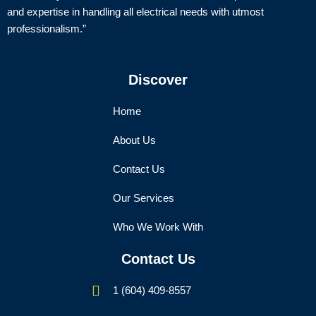
and expertise in handling all electrical needs with utmost
professionalism.”
Discover
Home
About Us
Contact Us
Our Services
Who We Work With
Contact Us
1 (604) 409-8557