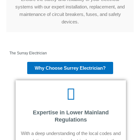
systems with our expert installation, replacement, and
maintenance of circuit breakers, fuses, and safety
devices.
The Surray Electrician
Why Choose Surrey Electrician?
Expertise in Lower Mainland
Regulations
With a deep understanding of the local codes and