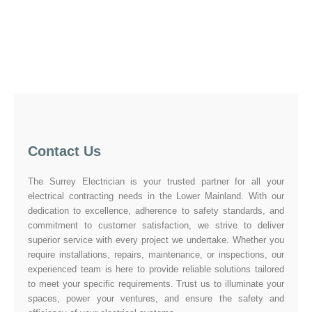
Contact Us
The Surrey Electrician is your trusted partner for all your
electrical contracting needs in the Lower Mainland. With our
dedication to excellence, adherence to safety standards, and
commitment to customer satisfaction, we strive to deliver
superior service with every project we undertake. Whether you
require installations, repairs, maintenance, or inspections, our
experienced team is here to provide reliable solutions tailored
to meet your specific requirements. Trust us to illuminate your
spaces, power your ventures, and ensure the safety and