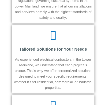
regulations governing electrical systems in the
Lower Mainland, we ensure that all our installations
and services comply with the highest standards of
safety and quality.
Tailored Solutions for Your Needs
As experienced electrical contractors in the Lower
Mainland, we understand that each project is
unique. That's why we offer personalized solutions
designed to meet your specific requirements,
whether it's for residential, commercial, or industrial
properties.