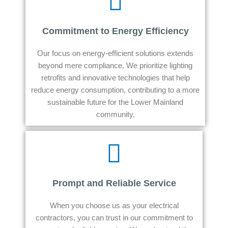
Commitment to Energy Efficiency
Our focus on energy-efficient solutions extends
beyond mere compliance. We prioritize lighting
retrofits and innovative technologies that help
reduce energy consumption, contributing to a more
sustainable future for the Lower Mainland
community.
Prompt and Reliable Service
When you choose us as your electrical
contractors, you can trust in our commitment to