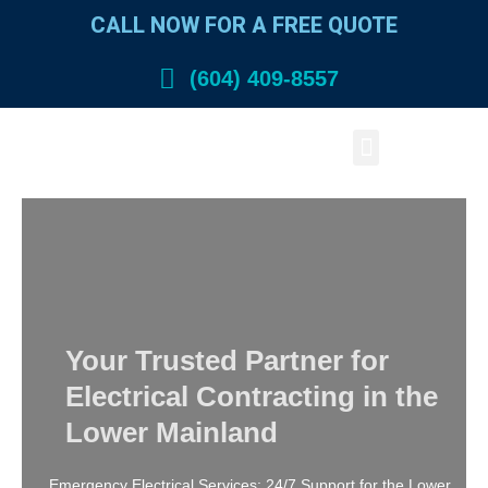
Skip
CALL NOW FOR A FREE QUOTE
to
content
(604) 409-8557
Menu
Your Trusted Partner for
Electrical Contracting in the
Lower Mainland
Emergency Electrical Services: 24/7 Support for the Lower