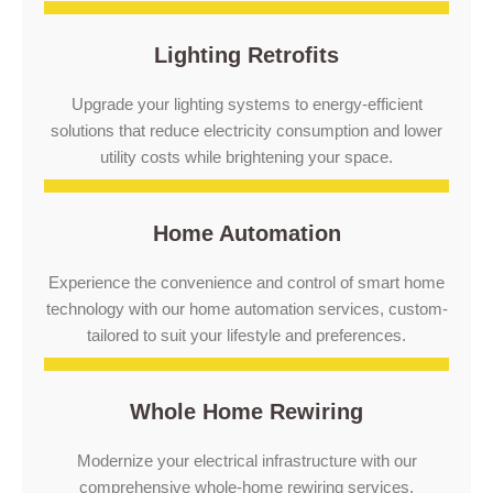
Lighting Retrofits
Upgrade your lighting systems to energy-efficient
solutions that reduce electricity consumption and lower
utility costs while brightening your space.
Home Automation
Experience the convenience and control of smart home
technology with our home automation services, custom-
tailored to suit your lifestyle and preferences.
Whole Home Rewiring
Modernize your electrical infrastructure with our
comprehensive whole-home rewiring services,