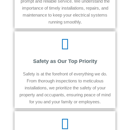
prompt and reliable service. We understand the
importance of timely installations, repairs, and
maintenance to keep your electrical systems
running smoothly.
Safety as Our Top Priority
Safety is at the forefront of everything we do.
From thorough inspections to meticulous
installations, we prioritize the safety of your
property and occupants, ensuring peace of mind
for you and your family or employees.