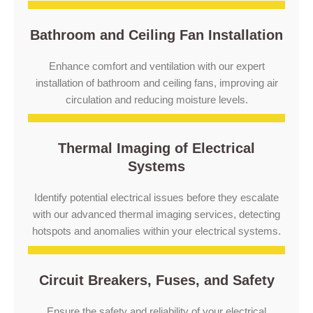
Bathroom and Ceiling Fan Installation
Enhance comfort and ventilation with our expert
installation of bathroom and ceiling fans, improving air
circulation and reducing moisture levels.
Thermal Imaging of Electrical
Systems
Identify potential electrical issues before they escalate
with our advanced thermal imaging services, detecting
hotspots and anomalies within your electrical systems.
Circuit Breakers, Fuses, and Safety
Ensure the safety and reliability of your electrical