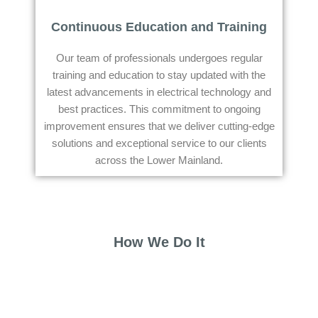
Continuous Education and Training
Our team of professionals undergoes regular
training and education to stay updated with the
latest advancements in electrical technology and
best practices. This commitment to ongoing
improvement ensures that we deliver cutting-edge
solutions and exceptional service to our clients
across the Lower Mainland.
How We Do It