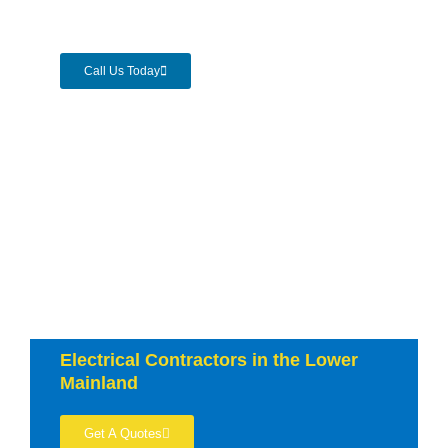
Call Us Today
Electrical Contractors in the Lower
Mainland
Get A Quotes