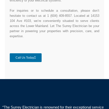
efficiency of your electrical systems.
For inquiries or to schedule a consultation, please don’t
hesitate to contact us at 1 (604) 409-8557. Located at 14153
104 Ave #103, we’re conveniently situated to serve clients
across the Lower Mainland. Let The Surrey Electrician be your
partner in powering your properties with precision, care, and
expertise.
Call Us Today
“The Surrey Electrician is renowned for their exceptional service