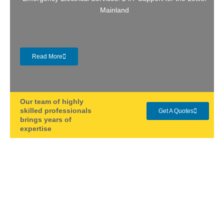
Mainland
Read More
Our team of highly
skilled professionals
Get A Quotes
brings years of
expertise