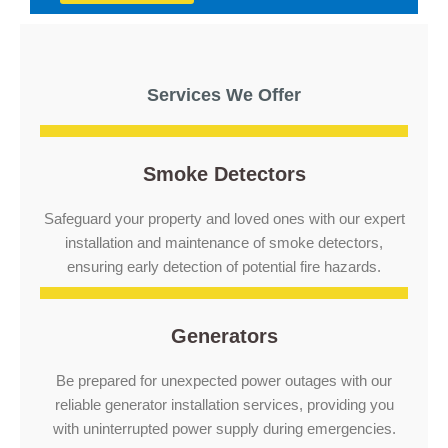
Services We Offer
Smoke Detectors
Safeguard your property and loved ones with our expert
installation and maintenance of smoke detectors,
ensuring early detection of potential fire hazards.
Generators
Be prepared for unexpected power outages with our
reliable generator installation services, providing you
with uninterrupted power supply during emergencies.