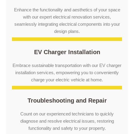
Enhance the functionality and aesthetics of your space
with our expert electrical renovation services,
seamlessly integrating electrical components into your
design plans.
EV Charger Installation
Embrace sustainable transportation with our EV charger
installation services, empowering you to conveniently
charge your electric vehicle at home.
Troubleshooting and Repair
Count on our experienced technicians to quickly
diagnose and resolve electrical issues, restoring
functionality and safety to your property.